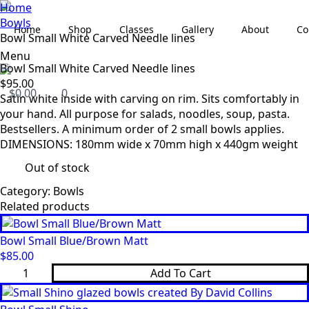
Home
Bowls
Home
Shop
Classes
Gallery
About
Co
Bowl Small White Carved Needle lines
Menu
Bowl Small White Carved Needle lines
$
95.00
$
0.00
0
Satin white inside with carving on rim. Sits comfortably in
your hand. All purpose for salads, noodles, soup, pasta.
Bestsellers. A minimum order of 2 small bowls applies.
DIMENSIONS: 180mm wide x 70mm high x 440gm weight
Out of stock
Category:
Bowls
Related products
Bowl Small Blue/Brown Matt
$
85.00
Bowl
Add To Cart
Small
Blue/Brown
Matt