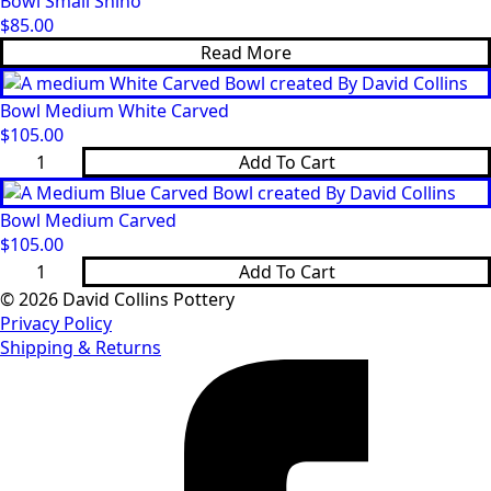
Bowl Small Shino
quantity
$
85.00
Read More
Bowl Medium White Carved
$
105.00
Bowl
Add To Cart
Medium
White
Carved
Bowl Medium Carved
quantity
$
105.00
Bowl
Add To Cart
Medium
Carved
© 2026 David Collins Pottery
quantity
Privacy Policy
Shipping & Returns