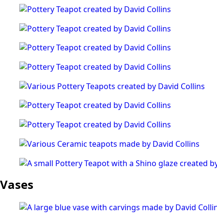
Vases