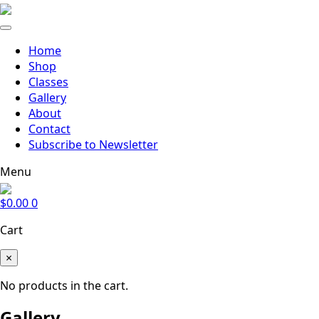
Home
Shop
Classes
Gallery
About
Contact
Subscribe to Newsletter
Menu
$
0.00
0
Cart
×
No products in the cart.
Gallery