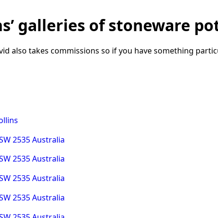
’ galleries of stoneware pot
id also takes commissions so if you have something particu