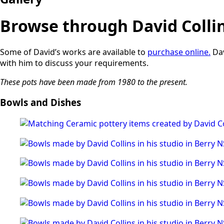
Browse through David Collins
Some of David’s works are available to
purchase online.
Dav
with him to discuss your requirements.
These pots have been made from 1980 to the present.
Bowls and Dishes