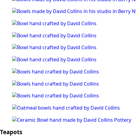
Teapots