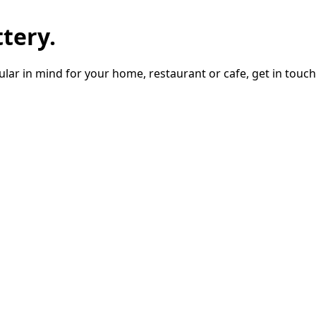
tery.
lar in mind for your home, restaurant or cafe, get in touch