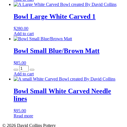
Carved
quantity
Bowl Large White Carved 1
$
280.00
Bowl
Add to cart
Large
White
Carved
Bowl Small Blue/Brown Matt
1
quantity
$
85.00
Bowl
Small
Add to cart
Blue/Brown
Matt
quantity
Bowl Small White Carved Needle
lines
$
95.00
Read more
© 2026 David Collins Pottery