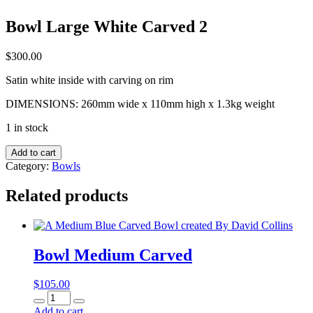
Bowl Large White Carved 2
$
300.00
Satin white inside with carving on rim
DIMENSIONS: 260mm wide x 110mm high x 1.3kg weight
1 in stock
Bowl
Add to cart
Large
Category:
Bowls
White
Carved
Related products
2
quantity
Bowl Medium Carved
$
105.00
Bowl
Medium
Add to cart