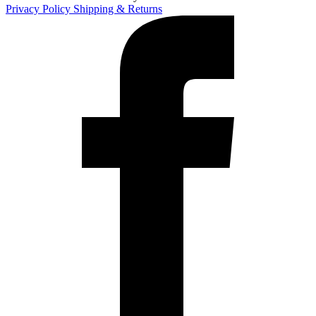
Privacy Policy
Shipping & Returns