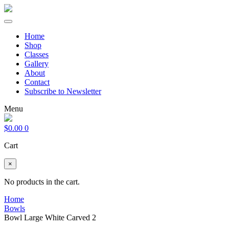
Home
Shop
Classes
Gallery
About
Contact
Subscribe to Newsletter
Menu
$
0.00
0
Cart
×
No products in the cart.
Home
Bowls
Bowl Large White Carved 2