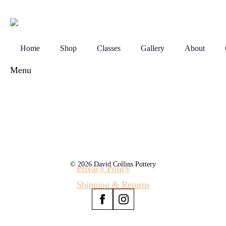
Home
Shop
Classes
Gallery
About
Menu
© 2026 David Collins Pottery
Privacy Policy
Shipping & Returns