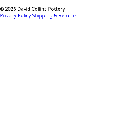
© 2026 David Collins Pottery
Privacy Policy
Shipping & Returns