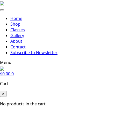
Home
Shop
Classes
Gallery
About
Contact
Subscribe to Newsletter
Menu
$
0.00
0
Cart
×
No products in the cart.