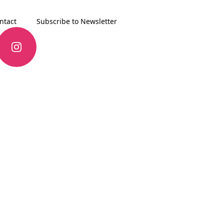
ntact
Subscribe to Newsletter