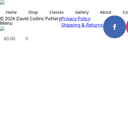
Home
Shop
Classes
Gallery
About
Co
© 2026 David Collins Pottery
Privacy Policy
Menu
Shipping & Returns
$
0.00
0