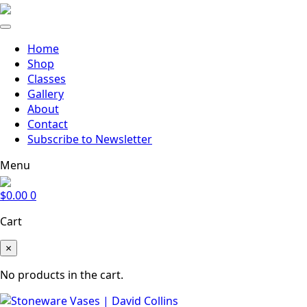
Home
Shop
Classes
Gallery
About
Contact
Subscribe to Newsletter
Menu
$
0.00
0
Cart
×
No products in the cart.