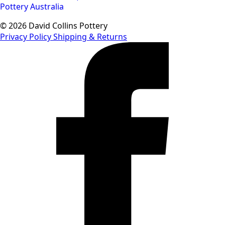
© 2026 David Collins Pottery
Privacy Policy
Shipping & Returns