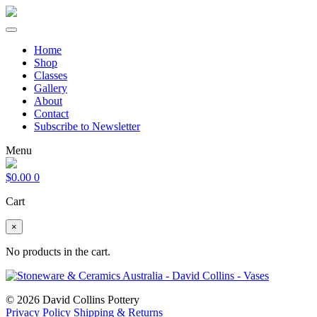
Home
Shop
Classes
Gallery
About
Contact
Subscribe to Newsletter
Menu
$
0.00
0
Cart
×
No products in the cart.
© 2026 David Collins Pottery
Privacy Policy
Shipping & Returns