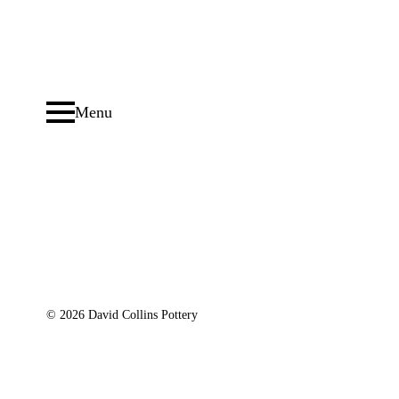
Menu
© 2026 David Collins Pottery