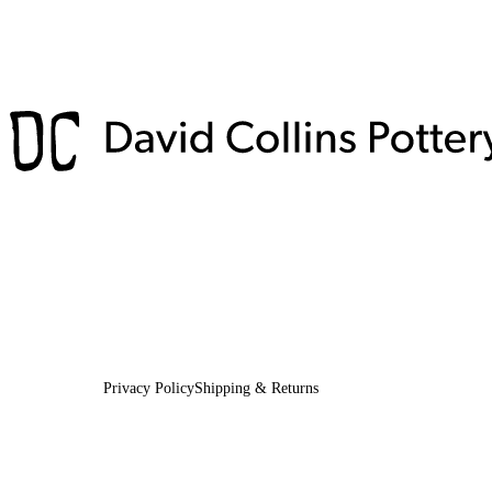
Privacy Policy
Shipping & Returns