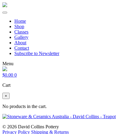
Home
Shop
Classes
Gallery
About
Contact
Subscribe to Newsletter
Menu
$
0.00
0
Cart
×
No products in the cart.
© 2026 David Collins Pottery
Privacy Policy
Shipping & Returns