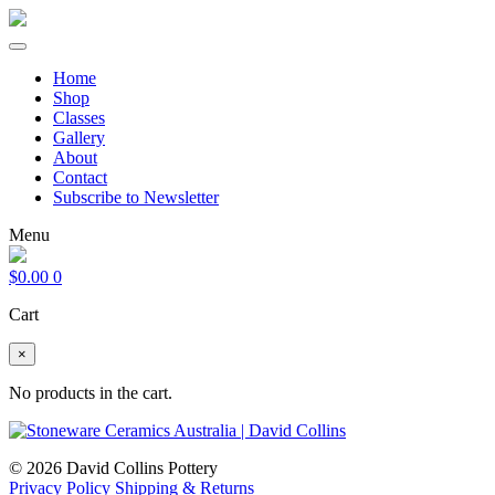
Home
Shop
Classes
Gallery
About
Contact
Subscribe to Newsletter
Menu
$
0.00
0
Cart
×
No products in the cart.
© 2026 David Collins Pottery
Privacy Policy
Shipping & Returns