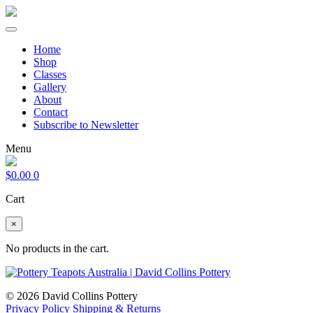
Home
Shop
Classes
Gallery
About
Contact
Subscribe to Newsletter
Menu
$
0.00
0
Cart
×
No products in the cart.
© 2026 David Collins Pottery
Privacy Policy
Shipping & Returns