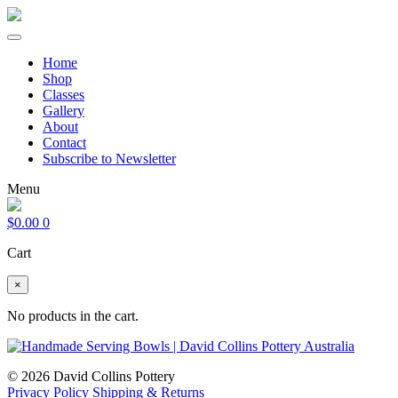
Home
Shop
Classes
Gallery
About
Contact
Subscribe to Newsletter
Menu
$
0.00
0
Cart
×
No products in the cart.
© 2026 David Collins Pottery
Privacy Policy
Shipping & Returns