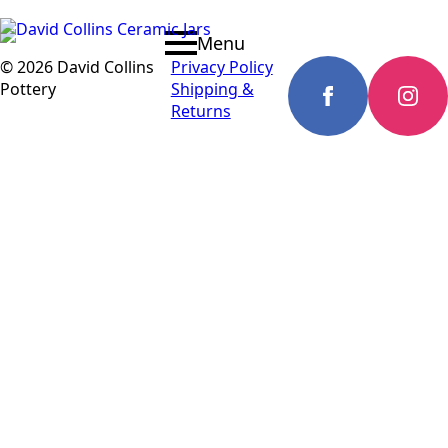
Menu
© 2026 David Collins
Privacy Policy
Pottery
Shipping &
Returns