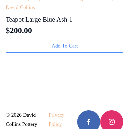
Teapot Large Blue Ash 1
$
200.00
Add To Cart
© 2026 David
Privacy
Collins Pottery
Policy