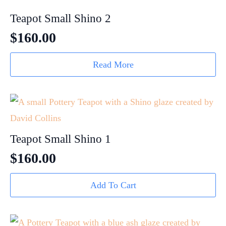
Teapot Small Shino 2
$
160.00
Read More
Teapot Small Shino 1
$
160.00
Add To Cart