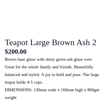
Teapot Large Brown Ash 2
$
200.00
Brown base glaze with shiny green ash glaze over.
Great for the whole family and friends. Beautifully
balanced and styled. A joy to hold and pour. The large
teapot holds 4-5 cups.
DIMENSIONS: 130mm wide x 160mm high x 800gm
weight