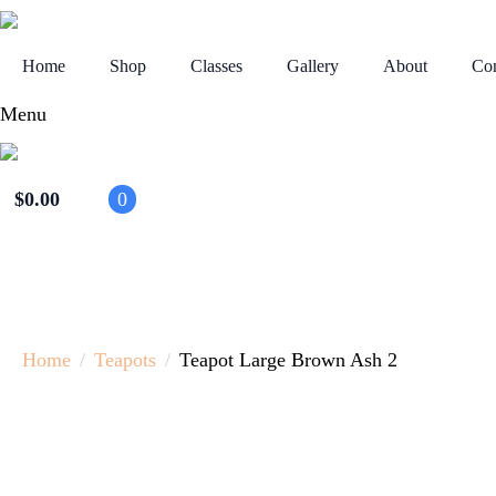
Home
Shop
Classes
Gallery
About
Con
Menu
$
0.00
0
Home
Teapots
Teapot Large Brown Ash 2