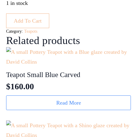
1 in stock
Add To Cart
Category:
Teapots
Related products
Teapot Small Blue Carved
$
160.00
Read More