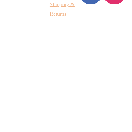
Shipping &
Returns