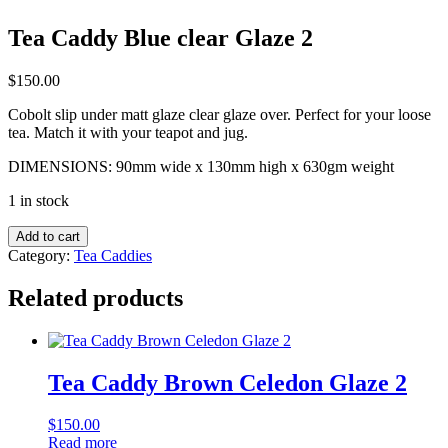
Tea Caddy Blue clear Glaze 2
$
150.00
Cobolt slip under matt glaze clear glaze over. Perfect for your loose
tea. Match it with your teapot and jug.
DIMENSIONS: 90mm wide x 130mm high x 630gm weight
1 in stock
Tea
Add to cart
Caddy
Category:
Tea Caddies
Blue
clear
Related products
Glaze
2
quantity
Tea Caddy Brown Celedon Glaze 2
$
150.00
Read more