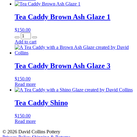
Tea Caddy Brown Ash Glaze 1
$
150.00
Tea
Caddy
Add to cart
Brown
Ash
Glaze
1
Tea Caddy Brown Ash Glaze 3
quantity
$
150.00
Read more
Tea Caddy Shino
$
150.00
Read more
© 2026 David Collins Pottery