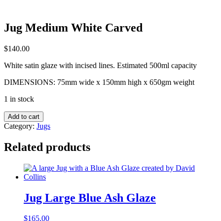
Jug Medium White Carved
$
140.00
White satin glaze with incised lines. Estimated 500ml capacity
DIMENSIONS: 75mm wide x 150mm high x 650gm weight
1 in stock
Jug
Add to cart
Medium
Category:
Jugs
White
Carved
Related products
quantity
Jug Large Blue Ash Glaze
$
165.00