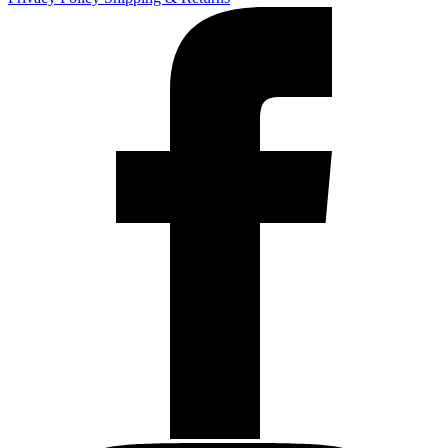
Blue
Line
quantity