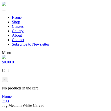
Home
Shop
Classes
Gallery
About
Contact
Subscribe to Newsletter
Menu
$
0.00
0
Cart
×
No products in the cart.
Home
Jugs
Jug Medium White Carved