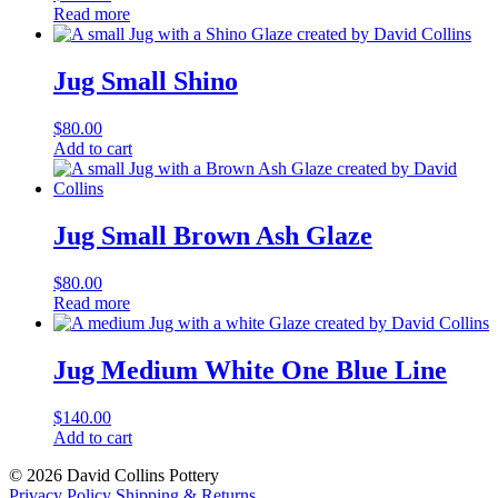
Read more
Jug Small Shino
$
80.00
Jug
Add to cart
Small
Shino
quantity
Jug Small Brown Ash Glaze
$
80.00
Read more
Jug Medium White One Blue Line
$
140.00
Jug
Add to cart
Medium
© 2026 David Collins Pottery
White
Privacy Policy
Shipping & Returns
One