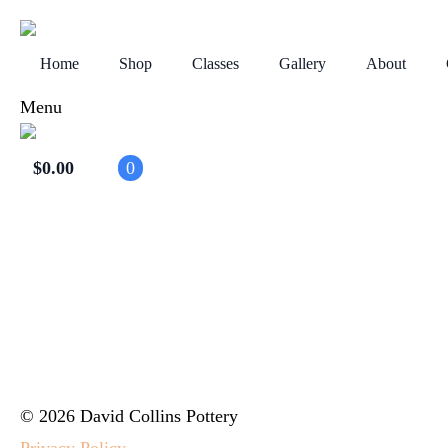
Home
Shop
Classes
Gallery
About
Menu
$
0.00
0
© 2026 David Collins Pottery