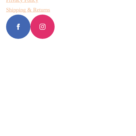
Privacy Policy
Shipping & Returns