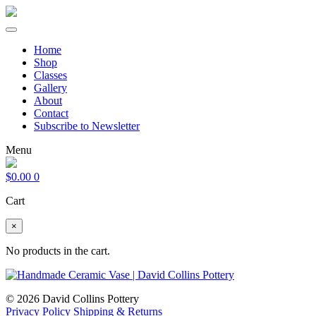
Home
Shop
Classes
Gallery
About
Contact
Subscribe to Newsletter
Menu
$
0.00
0
Cart
×
No products in the cart.
© 2026 David Collins Pottery
Privacy Policy
Shipping & Returns