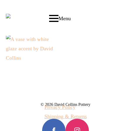
Menu
© 2026 David Collins Pottery
Privacy Policy
Shipping & Returns