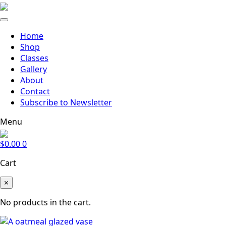
Home
Shop
Classes
Gallery
About
Contact
Subscribe to Newsletter
Menu
$
0.00
0
Cart
×
No products in the cart.