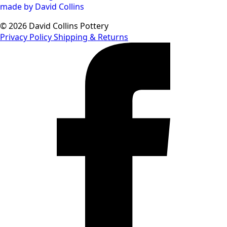
© 2026 David Collins Pottery
Privacy Policy
Shipping & Returns