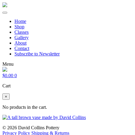
Home
Shop
Classes
Gallery
About
Contact
Subscribe to Newsletter
Menu
$
0.00
0
Cart
×
No products in the cart.
© 2026 David Collins Pottery
Privacy Policy
Shipping & Returns