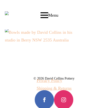
Menu
© 2026 David Collins Pottery
Privacy Policy
Shipping & Returns