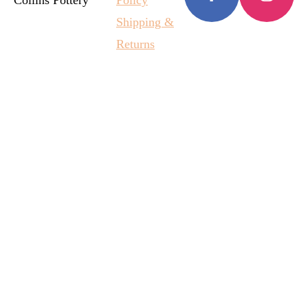
Collins Pottery
Policy
Shipping &
Returns