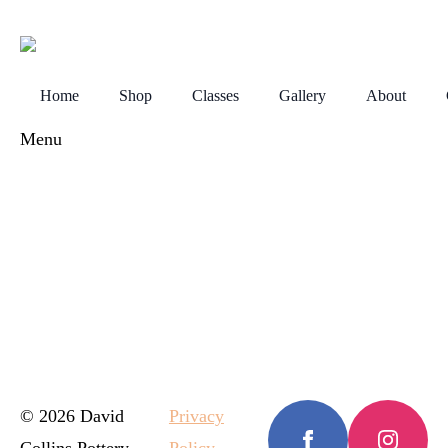
Home
Shop
Classes
Gallery
About
Menu
© 2026 David
Privacy