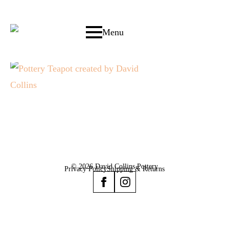
Menu
© 2026 David Collins Pottery
Privacy Policy
Shipping & Returns