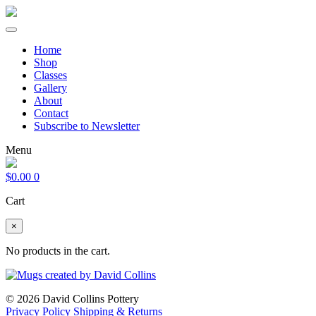
Home
Shop
Classes
Gallery
About
Contact
Subscribe to Newsletter
Menu
$
0.00
0
Cart
×
No products in the cart.
© 2026 David Collins Pottery
Privacy Policy
Shipping & Returns