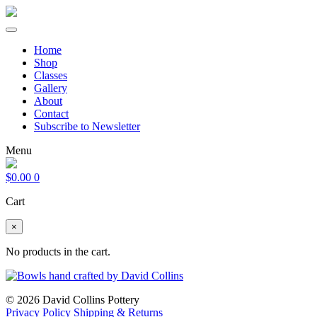
Home
Shop
Classes
Gallery
About
Contact
Subscribe to Newsletter
Menu
$
0.00
0
Cart
×
No products in the cart.
© 2026 David Collins Pottery
Privacy Policy
Shipping & Returns