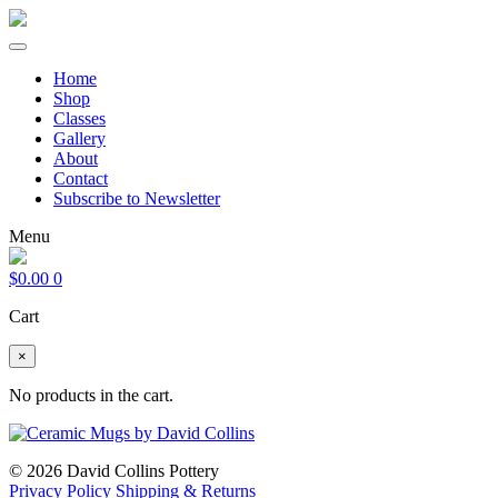
Home
Shop
Classes
Gallery
About
Contact
Subscribe to Newsletter
Menu
$
0.00
0
Cart
×
No products in the cart.
© 2026 David Collins Pottery
Privacy Policy
Shipping & Returns