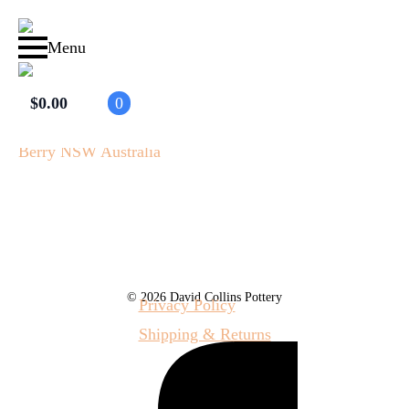
Menu
$
0.00
0
© 2026 David Collins Pottery
Privacy Policy
Shipping & Returns