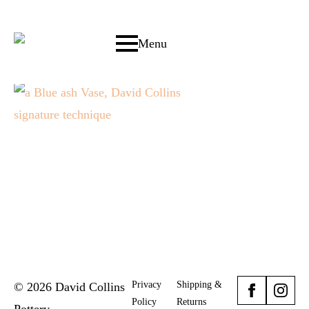
Menu
Privacy
Shipping &
© 2026 David Collins
Policy
Returns