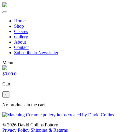
Home
Shop
Classes
Gallery
About
Contact
Subscribe to Newsletter
Menu
$
0.00
0
Cart
×
No products in the cart.
© 2026 David Collins Pottery
Privacy Policy
Shipping & Returns