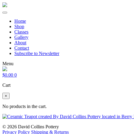
Home
Shop
Classes
Gallery
About
Contact
Subscribe to Newsletter
Menu
$
0.00
0
Cart
×
No products in the cart.
© 2026 David Collins Pottery
Privacy Policy
Shipping & Returns