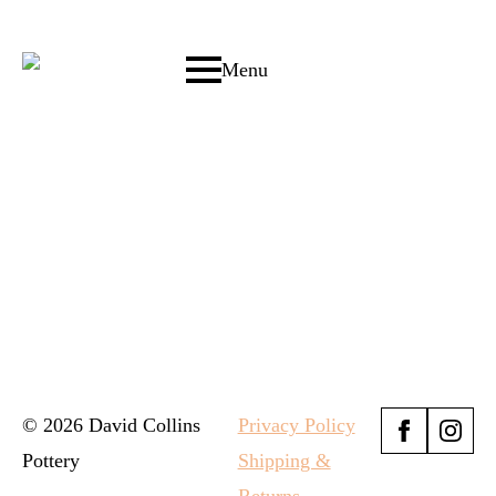
Menu
© 2026 David Collins
Privacy Policy
Pottery
Shipping &